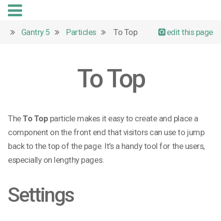
Gantry 5
Particles
To Top
edit this page
To Top
The
To Top
particle makes it easy to create and place a
component on the front end that visitors can use to jump
back to the top of the page. It's a handy tool for the users,
especially on lengthy pages.
Settings