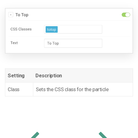
Setting
Description
Class
Sets the CSS class for the particle