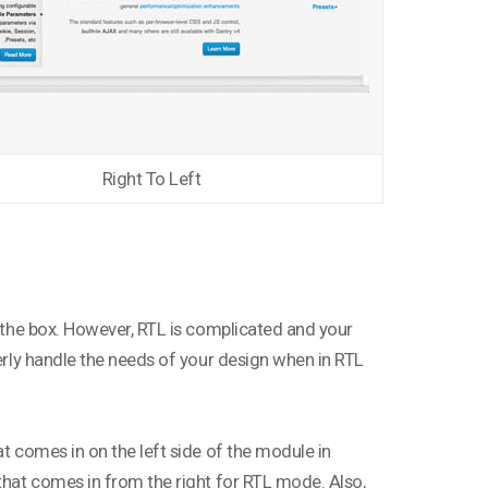
Right To Left
f the box. However, RTL is complicated and your
perly handle the needs of your design when in RTL
at comes in on the left side of the module in
 that comes in from the right for RTL mode. Also,