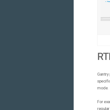
RTL
Gantry 
specifi
mode.
For exa
regular