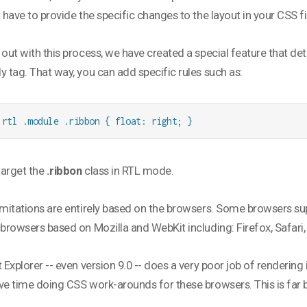
l have to provide the specific changes to the layout in your CSS fi
 out with this process, we have created a special feature that de
y tag. That way, you can add specific rules such as:
.rtl .module .ribbon { float: right; }
 target the
.ribbon
class in RTL mode.
imitations are entirely based on the browsers. Some browsers sup
 browsers based on Mozilla and WebKit including: Firefox, Safari,
t Explorer -- even version 9.0 -- does a very poor job of renderin
ve time doing CSS work-arounds for these browsers. This is far