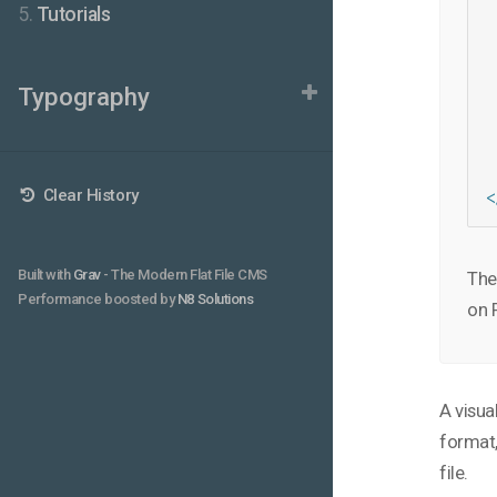
5.
Tutorials
 
 
 
 
Typography
 
 
 
 
 
Clear History
<
Built with
Grav
- The Modern Flat File CMS
The 
Performance boosted by
N8 Solutions
on 
A visua
format,
file.