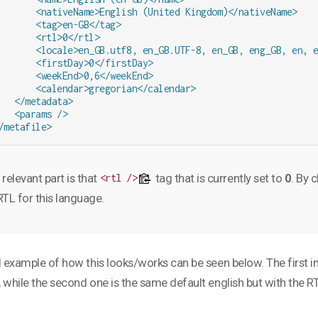
       <nativeName>English (United Kingdom)</nativeName>

       <tag>en-GB</tag>

       <rtl>0</rtl>

       <locale>en_GB.utf8, en_GB.UTF-8, en_GB, eng_GB, en, e
       <firstDay>0</firstDay>

       <weekEnd>0,6</weekEnd>

       <calendar>gregorian</calendar>

   </metadata>

   <params />

/metafile>
relevant part is that
tag that is currently set to
0
. By 
<rtl />
RTL for this language.
l example of how this looks/works can be seen below. The first ima
 while the second one is the same default english but with the R