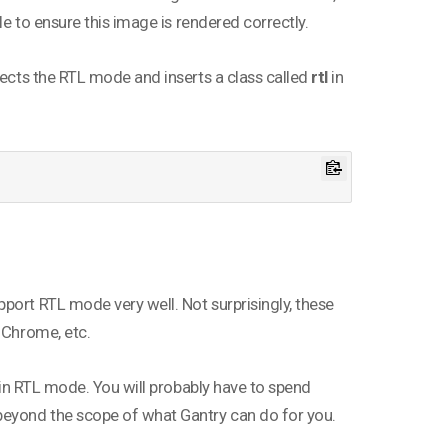
le to ensure this image is rendered correctly.
tects the RTL mode and inserts a class called
rtl
in
port RTL mode very well. Not surprisingly, these
 Chrome, etc.
g in RTL mode. You will probably have to spend
 beyond the scope of what Gantry can do for you.