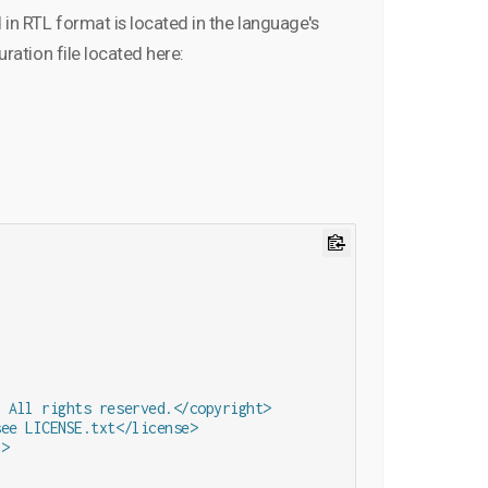
in RTL format is located in the language's
uration file located here:
 All rights reserved.</copyright>

ee LICENSE.txt</license>

>
