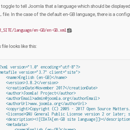
 toggle to tell Joomla that a language which should be displayed 
file. In the case of the default en-GB language, there is a config
R_SITE/language/en-GB/en-GB.xml
 file looks like this:
?xml version="1.0" encoding="utf-8"?>

metafile version="3.7" client="site">

   <name>English (en-GB)</name>

   <version>3.8.2</version>

   <creationDate>November 2017</creationDate>

   <author>Joomla! Project</author>

   <authorEmail>admin@joomla.org</authorEmail>

   <authorUrl>www.joomla.org</authorUrl>

   <copyright>Copyright (C) 2005 - 2017 Open Source Matters.
   <license>GNU General Public License version 2 or later; s
   <description><![CDATA[en-GB site language]]></description
   <metadata>

       <name>English (en-GB)</name>
