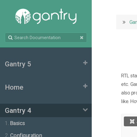
Gan
Gantry 5
RTL sta
etc. Ga
Home
also pr
like. H
Gantry 4
1.
Basics
2.
Configuration