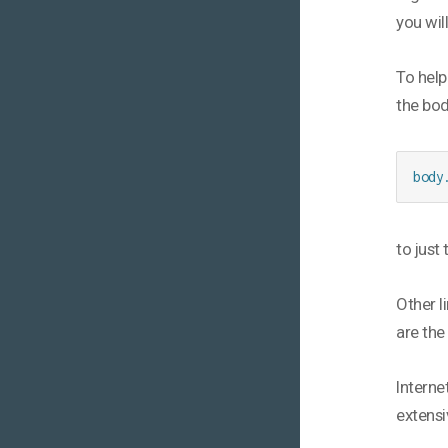
you wil
To help
the bod
body
to just
Other l
are the
Interne
extensi