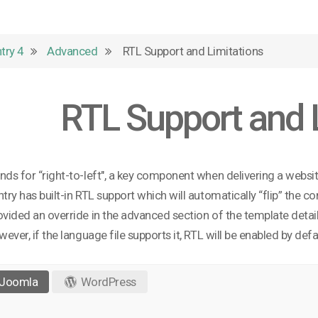
try 4
Advanced
RTL Support and Limitations
RTL Support and 
nds for “right-to-left", a key component when delivering a websi
ntry has built-in RTL support which will automatically “flip” the 
ovided an override in the advanced section of the template details
owever, if the language file supports it, RTL will be enabled by defa
Joomla
WordPress