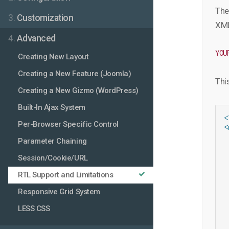
The
3.
Customization
XML 
4.
Advanced
YOU
Creating New Layout
Creating a New Feature (Joomla)
This
Creating a New Gizmo (WordPress)
Built-In Ajax System
<
Per-Browser Specific Control
<
 
Parameter Chaining
 
 
Session/Cookie/URL
 
 
RTL Support and Limitations
 
Responsive Grid System
 
 
LESS CSS
 
 
 