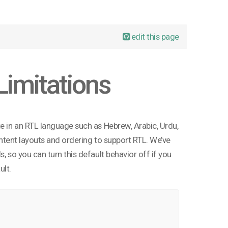
edit this page
Limitations
te in an RTL language such as Hebrew, Arabic, Urdu,
content layouts and ordering to support RTL. We’ve
, so you can turn this default behavior off if you
ult.