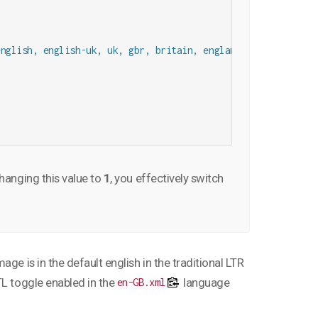
nglish, english-uk, uk, gbr, britain, england, great britain
changing this value to
1
, you effectively switch
ge is in the default english in the traditional LTR
TL toggle enabled in the
language
en-GB.xml