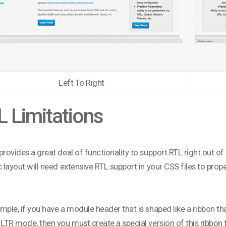
Left To Right
 Limitations
provides a great deal of functionality to support RTL right out o
c layout will need extensive RTL support in your CSS files to pro
mple, if you have a module header that is shaped like a ribbon th
 LTR mode, then you must create a special version of this ribbon