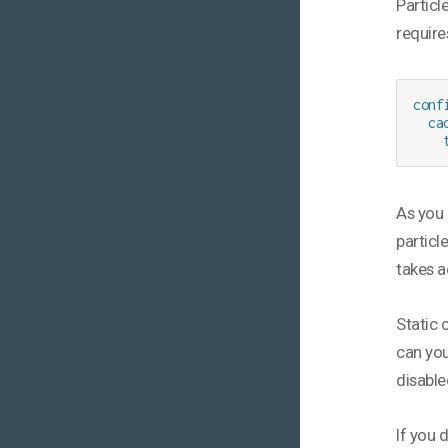
Particl
require
conf
  cac
    
As you 
particle
takes a
Static 
can you
disable
If you 