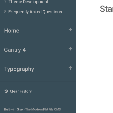
7.
Theme Development
Sta
8.
Frequently Asked Questions
Home
Gantry 4
Typography
Clear History
Built with
Grav
- The Modern Flat File CMS