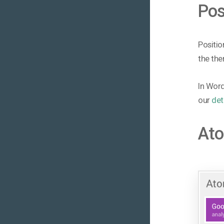
Pos
Positio
the the
In Word
our
det
At