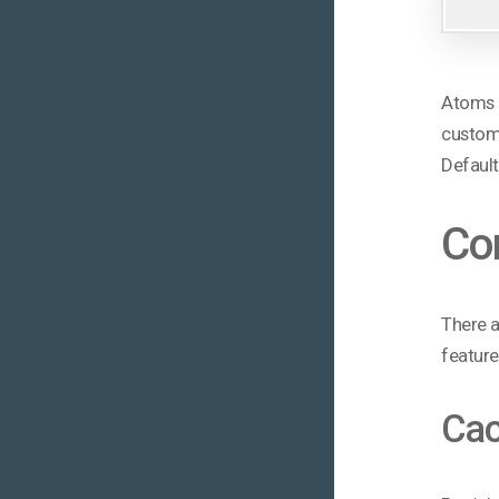
Atoms a
custom 
Default
Co
There a
feature
Cac