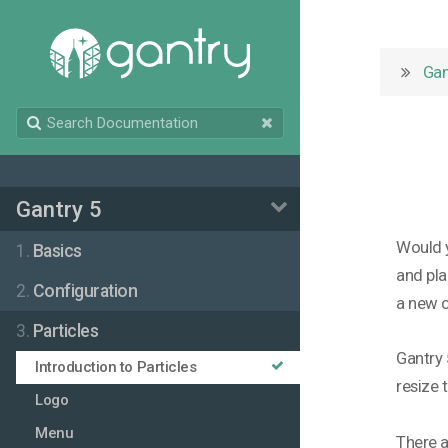
Gan
Gantry 5
Would y
1.
Basics
and pla
2.
Configuration
a new 
3.
Particles
Gantry 
Introduction to Particles
resize 
Logo
Menu
There a