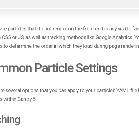
re particles that do not render on the front end in any visible fa
CSS or JS, as well as tracking methods like Google Analytics. You 
s to determine the order in which they load during page renderin
mmon Particle Settings
re several options that you can apply to your particle's YAML fi
s within Gantry 5.
hing