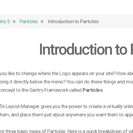
try 5
Particles
Introduction to Particles
Introduction to 
ou like to change where the Logo appears on your site? How a
cing it directly below the menu? You can do these things and m
concept to the Gantry Framework called
Particles
.
5’s Layout Manager gives you the power to create a virtually unli
them, and place them just about anywhere you want them to appe
re three basic types of Particles. Here is a quick breakdown of wh