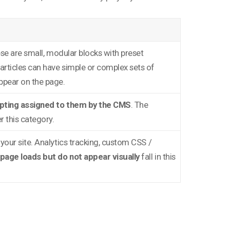
ese are small, modular blocks with preset
Particles can have simple or complex sets of
ppear on the page.
ipting assigned to them by the CMS
. The
r this category.
 your site. Analytics tracking, custom CSS /
page loads but do not appear visually
fall in this