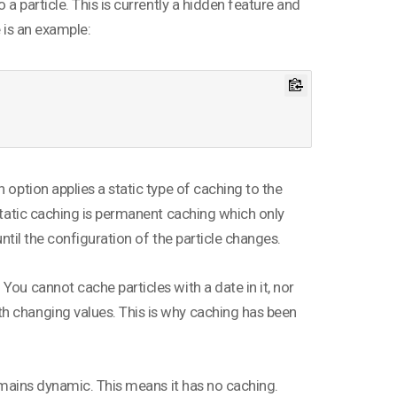
 a particle. This is currently a hidden feature and
e is an example:
 option applies a static type of caching to the
 Static caching is permanent caching which only
until the configuration of the particle changes.
You cannot cache particles with a date in it, nor
h changing values. This is why caching has been
remains dynamic. This means it has no caching.