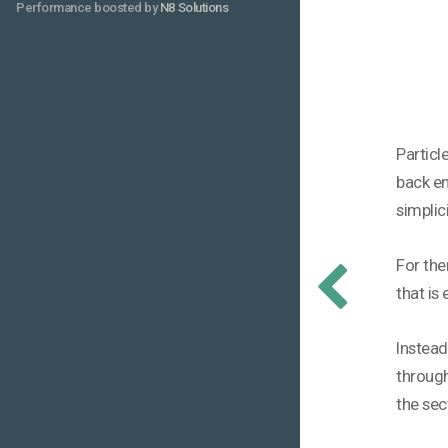
Performance boosted by
N8 Solutions
Particl
back en
simplic
For the
that is
Instead
through
the sec