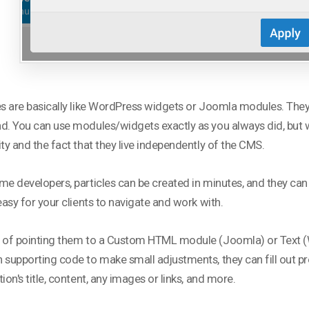
es are basically like WordPress widgets or Joomla modules. They
d. You can use modules/widgets exactly as you always did, but wh
ity and the fact that they live independently of the CMS.
me developers, particles can be created in minutes, and they can
 easy for your clients to navigate and work with.
 of pointing them to a Custom HTML module (Joomla) or Text (
 supporting code to make small adjustments, they can fill out pr
tion's title, content, any images or links, and more.