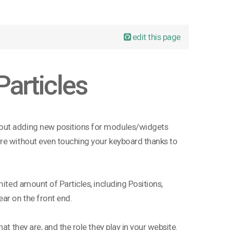
edit this page
Particles
bout adding new positions for modules/widgets
ore without even touching your keyboard thanks to
mited amount of Particles, including Positions,
ar on the front end.
at they are, and the role they play in your website.