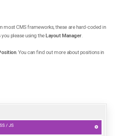
. In most CMS frameworks, these are hard-coded in
s you please using the
Layout Manager
.
osition
. You can find out more about positions in