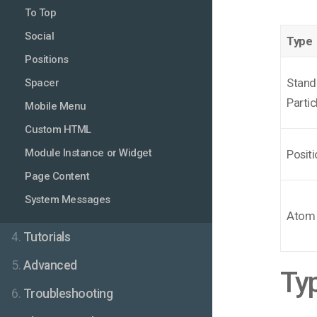
To Top
Social
Type
Positions
Stand
Spacer
Partic
Mobile Menu
Custom HTML
Module Instance or Widget
Positi
Page Content
System Messages
Atom
4.
Tutorials
5.
Advanced
Typ
6.
Troubleshooting