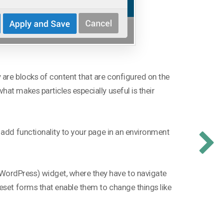
 are blocks of content that are configured on the
at makes particles especially useful is their
 add functionality to your page in an environment
WordPress) widget, where they have to navigate
eset forms that enable them to change things like