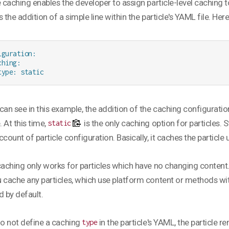
e caching enables the developer to assign particle-level caching to
s the addition of a simple line within the particle's YAML file. Her
iguration:

hing:

type: static
can see in this example, the addition of the caching configuration
. At this time,
is the only caching option for particles.
static
ccount of particle configuration. Basically, it caches the particle 
caching only works for particles which have no changing content. 
 cache any particles, which use platform content or methods wit
d by default.
do not define a caching
in the particle's YAML, the particle 
type