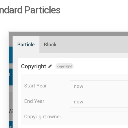
ndard Particles