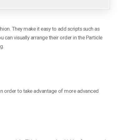
shion. They make it easy to add scripts such as
can visually arrange their order in the Particle
g.
le in order to take advantage of more advanced