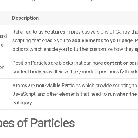
Description
Referred to as
Features
in previous versions of Gantry, th
ard
scripting that enable you to
add elements to your page
. 
le
options which enable you to further customize how they a
Position Particles are blocks that can have
content or scr
on
content body, as well as widget/module positions fall unde
Atoms are
non-visible
Particles which provide scripting to
JavaScript, and other elements that need to
run when the 
category.
es of Particles