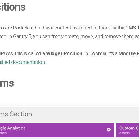
itions
ns are Particles that have content assigned to them by the CMS
me. In Gantry 5, you can freely create, move, and remove them a
Press, this is called a
Widget Position
. In Joomla, it's a
Module P
ailed documentation
.
oms