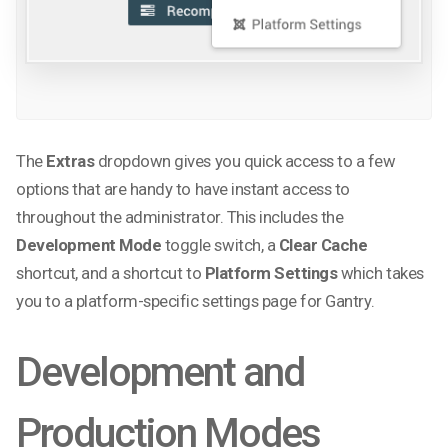
The
Extras
dropdown gives you quick access to a few
options that are handy to have instant access to
throughout the administrator. This includes the
Development Mode
toggle switch, a
Clear Cache
shortcut, and a shortcut to
Platform Settings
which takes
you to a platform-specific settings page for Gantry.
Development and
Production Modes