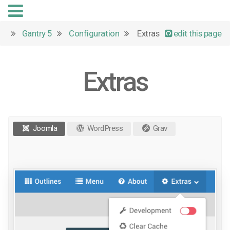
Gantry 5
Configuration
Extras
edit this page
Extras
Joomla
WordPress
Grav