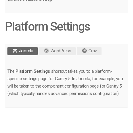
Platform Settings
Joomla
WordPress
Grav
The
Platform Settings
shortcut takes you to a platform-
specific settings page for Gantry 5. In Joomla, for example, you
will be taken to the component configuration page for Gantry 5
(which typically handles advanced permissions configuration).