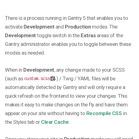
There is a process running in Gantry 5 that enables you to
activate
Development
and
Production
modes. The
Development
toggle switch in the
Extras
areas of the
Gantry administrator enables you to toggle between these
modes as needed.
When in
Development
, any change made to your SCSS
(such as
) / Twig / YAML files will be
custom.scss
automatically detected by Gantry and will only require a
quick refresh on the frontend to view your changes. This
makes it easy to make changes on the fly and have them
appear on your site without having to
Recompile CSS
in
the Styles tab or
Clear Cache
.
Once you place your site in
Production
mode you will need