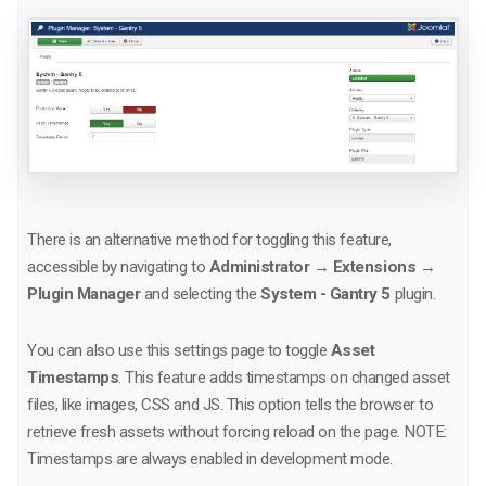
There is an alternative method for toggling this feature,
accessible by navigating to
Administrator → Extensions →
Plugin Manager
and selecting the
System - Gantry 5
plugin.
You can also use this settings page to toggle
Asset
Timestamps
. This feature adds timestamps on changed asset
files, like images, CSS and JS. This option tells the browser to
retrieve fresh assets without forcing reload on the page. NOTE:
Timestamps are always enabled in development mode.