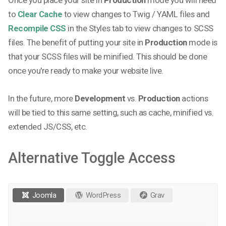
to
Clear Cache
to view changes to Twig / YAML files and
Recompile CSS
in the Styles tab to view changes to SCSS
files. The benefit of putting your site in
Production
mode is
that your SCSS files will be minified. This should be done
once you're ready to make your website live.
In the future, more
Development
vs.
Production
actions
will be tied to this same setting, such as cache, minified vs.
extended JS/CSS, etc.
Alternative Toggle Access
Joomla
WordPress
Grav