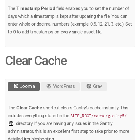
The
Timestamp Period
field enables you to set the number of
days which a timestamp is kept after updating the file. You can
enter whole or decimal numbers (example: 0.5, 12, 21, 3, etc.). Set
to
0
to add timestamps on every single asset file.
Clear Cache
Joomla
WordPress
Grav
The
Clear Cache
shortcut clears Gantry's cache instantly. This
includes everything stored in the
SITE_ROOT/cache/gantry5/
directory. If you are having any issues in the Gantry
administrator, this is an excellent first step to take prior to more
detailed troubleshooting.